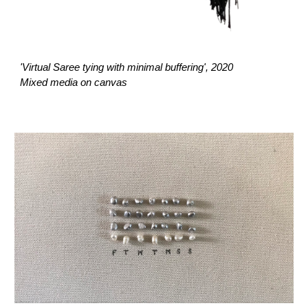
'Virtual Saree tying with minimal buffering', 2020
Mixed media on canvas