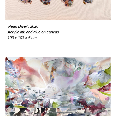
'Pearl Diver', 2020
Acrylic ink and glue on canvas
103 x 103 x 5 cm