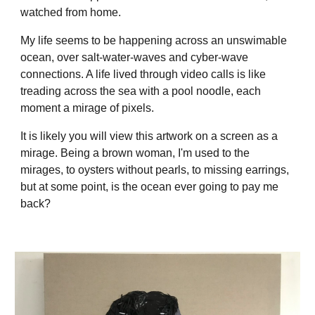
watched from home.
My life seems to be happening across an unswimable
ocean, over salt-water-waves and cyber-wave
connections. A life lived through video calls is like
treading across the sea with a pool noodle, each
moment a mirage of pixels.
It is likely you will view this artwork on a screen as a
mirage. Being a brown woman, I'm used to the
mirages, to oysters without pearls, to missing earrings,
but at some point, is the ocean ever going to pay me
back?