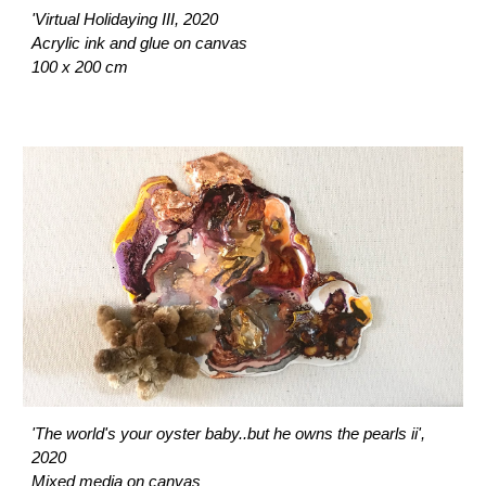
'Virtual Holidaying III, 2020
Acrylic ink and glue on canvas
100 x 200 cm
'The world's your oyster baby..but he owns the pearls ii',
2020
Mixed media on canvas