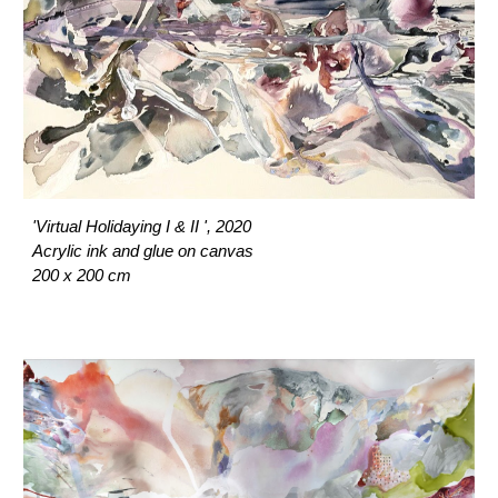
'Virtual Holidaying I & II ', 2020
Acrylic ink and glue on canvas
200 x 200 cm