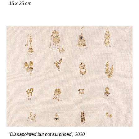
15 x 25 cm
'Dissapointed but not surprised', 2020