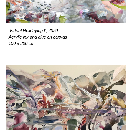
'Virtual Holidaying I', 2020
Acrylic ink and glue on canvas
100 x 200 cm