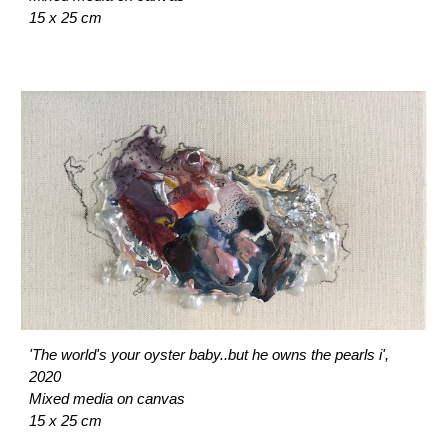
15 x 25 cm
'The world's your oyster baby..but he owns the pearls i',
2020
Mixed media on canvas
15 x 25 cm