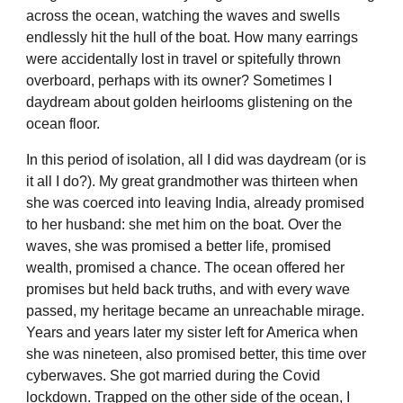
across the ocean, watching the waves and swells
endlessly hit the hull of the boat. How many earrings
were accidentally lost in travel or spitefully thrown
overboard, perhaps with its owner? Sometimes I
daydream about golden heirlooms glistening on the
ocean floor.
In this period of isolation, all I did was daydream (or is
it all I do?). My great grandmother was thirteen when
she was coerced into leaving India, already promised
to her husband: she met him on the boat. Over the
waves, she was promised a better life, promised
wealth, promised a chance. The ocean offered her
promises but held back truths, and with every wave
passed, my heritage became an unreachable mirage.
Years and years later my sister left for America when
she was nineteen, also promised better, this time over
cyberwaves. She got married during the Covid
lockdown. Trapped on the other side of the ocean, I