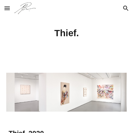
Skip to main content
Skip to navigation
Thief.