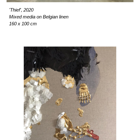
'Thief', 2020
Mixed media on Belgian linen
160 x 100 cm