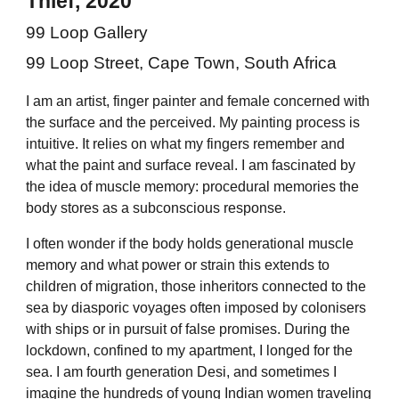
Thief, 2020
99 Loop Gallery
99 Loop Street, Cape Town, South Africa
I am an artist, finger painter and female concerned with
the surface and the perceived. My painting process is
intuitive. It relies on what my fingers remember and
what the paint and surface reveal. I am fascinated by
the idea of muscle memory: procedural memories the
body stores as a subconscious response.
I often wonder if the body holds generational muscle
memory and what power or strain this extends to
children of migration, those inheritors connected to the
sea by diasporic voyages often imposed by colonisers
with ships or in pursuit of false promises. During the
lockdown, confined to my apartment, I longed for the
sea. I am fourth generation Desi, and sometimes I
imagine the hundreds of young Indian women traveling