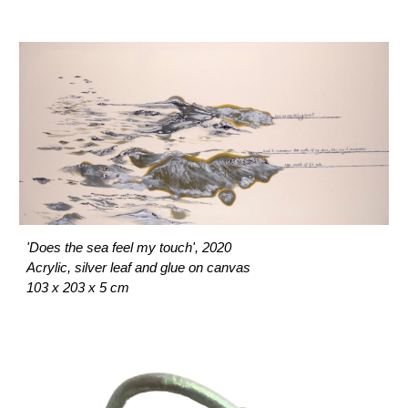
'Does the sea feel my touch', 2020
Acrylic, silver leaf and glue on canvas
103 x 203 x 5 cm