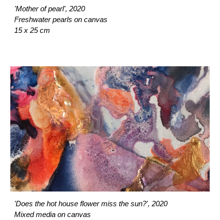
'Mother of pearl', 2020
Freshwater pearls on canvas
15 x 25 cm
'Does the hot house flower miss the sun?', 2020
Mixed media on canvas