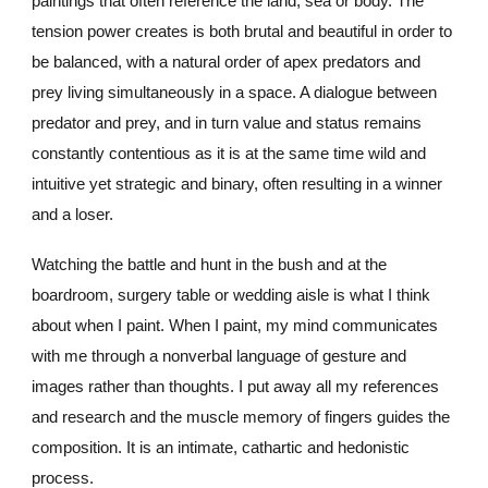
paintings that often reference the land, sea or body. The
tension power creates is both brutal and beautiful in order to
be balanced, with a natural order of apex predators and
prey living simultaneously in a space. A dialogue between
predator and prey, and in turn value and status remains
constantly contentious as it is at the same time wild and
intuitive yet strategic and binary, often resulting in a winner
and a loser.
Watching the battle and hunt in the bush
and at the
boardroom
,
surgery table or wedding aisle is what I think
about when I paint. When I paint, my mind communicates
with me through a nonverbal language of gesture and
images rather th
a
n thoughts. I put away all my references
and research and the muscle memory of fingers guides the
composition. It is an intimate, cathartic and hedonistic
process.