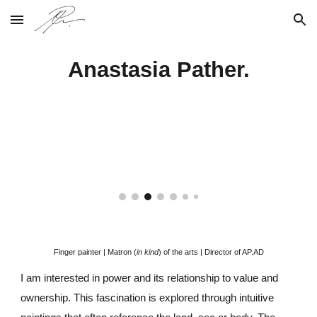
Skip to main content
Skip to navigation
Anastasia Pather.
Finger painter |
Matron (
in kind
) of the arts | Director of AP.AD
I am interested in power and its relationship to value and
ownership
.
T
his fascination is explored through intuitive