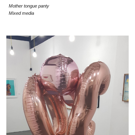
Mother tongue panty
Mixed media