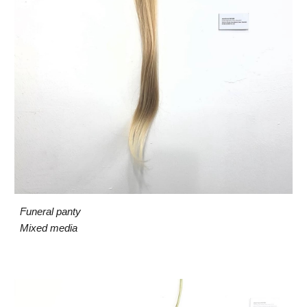
Funeral panty
Mixed media