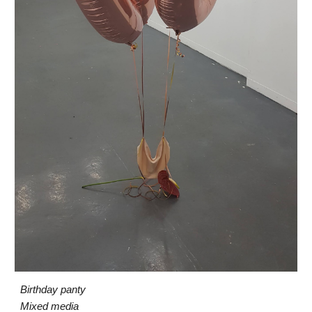
Birthday
pant
y
Mixed media