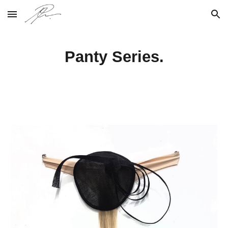
Skip to main content
Skip to navigation
Panty Series.