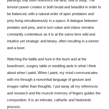
paintings that often reference the land, sea or body. The
tension power creates is both brutal and beautiful in order to
be balanced, with a natural order of apex predators and
prey living simultaneously in a space. A dialogue between
predator and prey, and in turn value and status remains
constantly contentious as it is at the same time wild and
intuitive yet strategic and binary, often resulting in a winner
and a loser.
Watching the battle and hunt in the bush
and at the
boardroom
,
surgery table or wedding aisle is what I think
about when I paint. When I paint, my mind communicates
with me through a nonverbal language of gesture and
images rather th
a
n thoughts. I put away all my references
and research and the muscle memory of fingers guides the
composition. It is an intimate, cathartic and hedonistic
process.