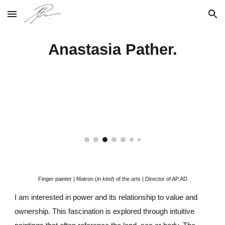
Skip to main content
Skip to navigation
Anastasia Pather.
Finger painter |
Matron (
in kind
) of the arts | Director of AP.AD
I am interested in power and its relationship to value and
ownership
.
T
his fascination is explored through intuitive